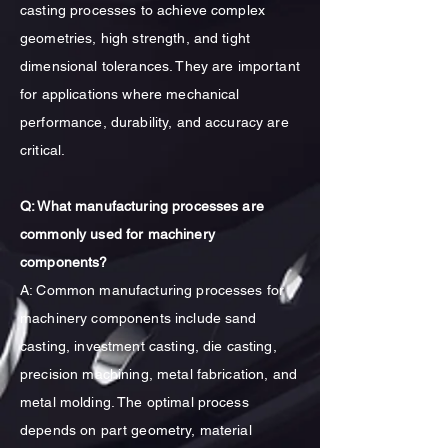
casting processes to achieve complex
geometries, high strength, and tight
dimensional tolerances. They are important
for applications where mechanical
performance, durability, and accuracy are
critical.
Q: What manufacturing processes are
commonly used for machinery
components?
A: Common manufacturing processes for
machinery components include sand
casting, investment casting, die casting,
precision machining, metal fabrication, and
metal molding. The optimal process
depends on part geometry, material