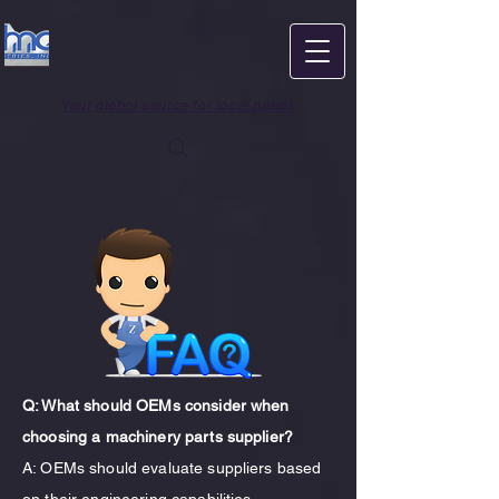
Your global source for local needs
Q: What should OEMs consider when
choosing a machinery parts supplier?
A: OEMs should evaluate suppliers based