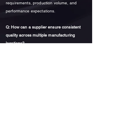
requirements, production volume, and
performance expectations.
Q: How can a supplier ensure consistent
quality across multiple manufacturing
locations?
A: Consistent quality across manufacturing
locations is achieved through standardized
process controls, material specifications,
quality inspection procedures, and
continuous engineering oversight. Long-
term manufacturing partnerships also play
a key role in maintaining production
consistency.
Q: What industries commonly use heavy-