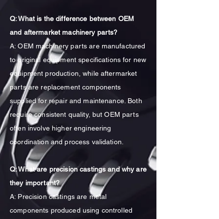
Q: What is the difference between OEM
and aftermarket machinery parts?
A: OEM machinery parts are manufactured
to original equipment specifications for new
equipment production, while aftermarket
parts are replacement components
supplied for repair and maintenance. Both
require consistent quality, but OEM parts
often involve higher engineering
coordination and process validation.
Q: What are precision castings and why are
they important?
A: Precision castings are metal
components produced using controlled