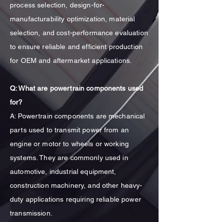
process selection, design-for-
manufacturability optimization, material
selection, and cost-performance evaluation
to ensure reliable and efficient production
for OEM and aftermarket applications.
Q: What are powertrain components used
for?
A: Powertrain components are mechanical
parts used to transmit power from an
engine or motor to wheels or working
systems. They are commonly used in
automotive, industrial equipment,
construction machinery, and other heavy-
duty applications requiring reliable power
transmission.