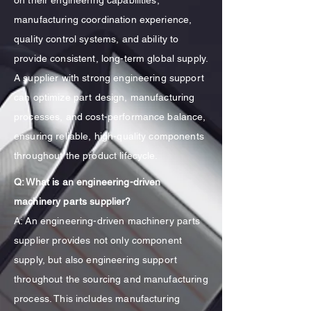
on their engineering capabilities,
manufacturing coordination experience,
quality control systems, and ability to
provide consistent, long-term global supply.
A supplier with strong engineering support
can optimize part design, manufacturing
processes, and cost-performance balance,
ensuring reliable, high-quality components
throughout the product lifecycle.
Q: What is an engineering-driven
machinery parts supplier?
A: An engineering-driven machinery parts
supplier provides not only component
supply, but also engineering support
throughout the sourcing and manufacturing
process. This includes manufacturing