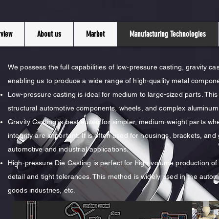
rview
About us
Market
Manufacturing Technologies
We possess the full capabilities of low-pressure casting, gravity ca
enabling us to produce a wide range of high-quality metal compon
Low-pressure casting is ideal for medium to large-sized parts. Thi
structural automotive components, wheels, and complex aluminum 
Gravity Casting is best suited for simpler, medium-weight parts wher
integrity are important. It is often used for housings, brackets, a
automotive and industrial applications.
High-pressure Die Casting is perfect for high-volume production of 
detail and tight tolerances. This method is widely used in the auto
goods industries, etc.