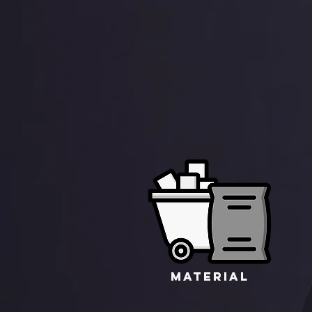
MATERIAL