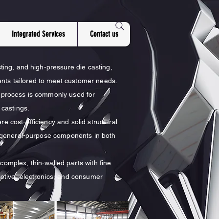
Integrated Services
Contact us
sting, and high-pressure die casting,
ents tailored to meet customer needs.
s process is commonly used for
castings.
e cost-efficiency and solid structural
nd general-purpose components in both
complex, thin-walled parts with fine
motive, electronics, and consumer