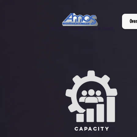
Ove
Your global source for local needs
Capacity